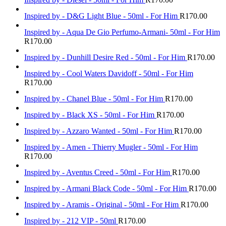
Inspired by - D&G Light Blue - 50ml - For Him
R
170.00
Inspired by - Aqua De Gio Perfumo-Armani- 50ml - For Him
R
170.00
Inspired by - Dunhill Desire Red - 50ml - For Him
R
170.00
Inspired by - Cool Waters Davidoff - 50ml - For Him
R
170.00
Inspired by - Chanel Blue - 50ml - For Him
R
170.00
Inspired by - Black XS - 50ml - For Him
R
170.00
Inspired by - Azzaro Wanted - 50ml - For Him
R
170.00
Inspired by - Amen - Thierry Mugler - 50ml - For Him
R
170.00
Inspired by - Aventus Creed - 50ml - For Him
R
170.00
Inspired by - Armani Black Code - 50ml - For Him
R
170.00
Inspired by - Aramis - Original - 50ml - For Him
R
170.00
Inspired by - 212 VIP - 50ml
R
170.00