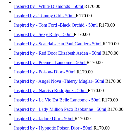
Inspired by - White Diamonds - 50ml
R
170.00
Inspired by - Tommy Girl - 50ml
R
170.00
Inspired by - Tom Ford -Black Orchid - 50ml
R
170.00
Inspired by - Sexy Ruby - 50ml
R
170.00
Inspired by - Scandal -Jean Paul Gautier - 50ml
R
170.00
Inspired by - Red Door Elizabeth Arden - 50ml
R
170.00
Inspired by - Poeme - Lancome - 50ml
R
170.00
Inspired by - Poison- Dior - 50ml
R
170.00
Inspired by - Angel Nova -Thierry Muglar- 50ml
R
170.00
Inspired by - Narciso Rodriguez - 50ml
R
170.00
Inspired by - La Vie Est Belle Lancome - 50ml
R
170.00
Inspired by - Lady Million Paco Rabbanne - 50ml
R
170.00
Inspired by - Jadore Dior - 50ml
R
170.00
Inspired by - Hypnotic Poison Dior - 50ml
R
170.00