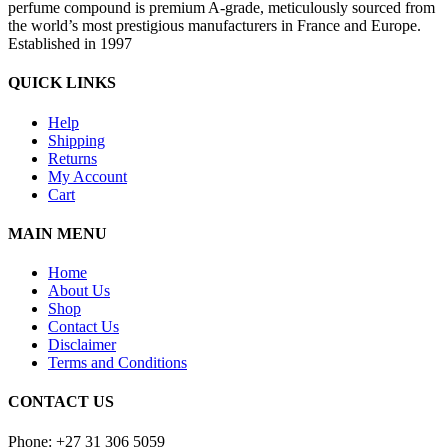
perfume compound is premium A-grade, meticulously sourced from
the world’s most prestigious manufacturers in France and Europe.
Established in 1997
QUICK LINKS
Help
Shipping
Returns
My Account
Cart
MAIN MENU
Home
About Us
Shop
Contact Us
Disclaimer
Terms and Conditions
CONTACT US
Phone: +27 31 306 5059