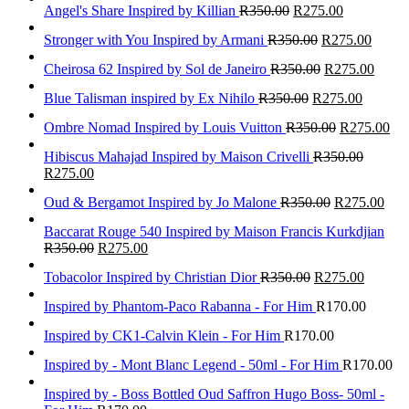
Angel's Share Inspired by Killian
R
350.00
R
275.00
Stronger with You Inspired by Armani
R
350.00
R
275.00
Cheirosa 62 Inspired by Sol de Janeiro
R
350.00
R
275.00
Blue Talisman inspired by Ex Nihilo
R
350.00
R
275.00
Ombre Nomad Inspired by Louis Vuitton
R
350.00
R
275.00
Hibiscus Mahajad Inspired by Maison Crivelli
R
350.00
R
275.00
Oud & Bergamot Inspired by Jo Malone
R
350.00
R
275.00
Baccarat Rouge 540 Inspired by Maison Francis Kurkdjian
R
350.00
R
275.00
Tobacolor Inspired by Christian Dior
R
350.00
R
275.00
Inspired by Phantom-Paco Rabanna - For Him
R
170.00
Inspired by CK1-Calvin Klein - For Him
R
170.00
Inspired by - Mont Blanc Legend - 50ml - For Him
R
170.00
Inspired by - Boss Bottled Oud Saffron Hugo Boss- 50ml -