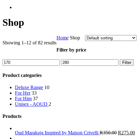
Shop
Home
Shop
Showing 1–12 of 82 results
Filter by price
Min
Max
Filter
price
price
Product categories
Deluxe Range
10
For Her
33
For Him
37
Unisex -
AOUD
2
Products
Oud Marakuja Inspired by Maison Crivelli
R
350.00
R
275.00