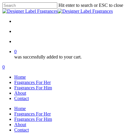
Skip
Hit enter to search or ESC to close
to
Close
main
Search
content
twitter
facebook
google-
plus
search
account
0
was successfully added to your cart.
Menu
search
account
0
Menu
Home
Fragrances For Her
Fragrances For Him
About
Contact
Home
Fragrances For Her
Fragrances For Him
About
Contact