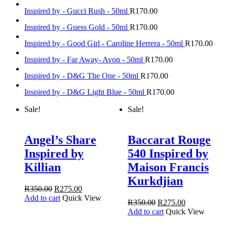
Inspired by - Gucci Rush - 50ml
R
170.00
Inspired by - Guess Gold - 50ml
R
170.00
Inspired by - Good Girl - Caroline Herrera - 50ml
R
170.00
Inspired by - Far Away- Avon - 50ml
R
170.00
Inspired by - D&G The One - 50ml
R
170.00
Inspired by - D&G Light Blue - 50ml
R
170.00
Sale!
Sale!
Angel’s Share
Baccarat Rouge
Inspired by
540 Inspired by
Killian
Maison Francis
Kurkdjian
R
350.00
R
275.00
Add to cart
Quick View
R
350.00
R
275.00
Add to cart
Quick View