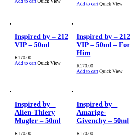
Add to cart
Quick View
Add to cart
Quick View
Inspired by – 212
Inspired by – 212
VIP – 50ml
VIP – 50ml – For
Him
R
170.00
Add to cart
Quick View
R
170.00
Add to cart
Quick View
Inspired by –
Inspired by –
Alien-Thiery
Amarige-
Mugler – 50ml
Givenchy – 50ml
R
170.00
R
170.00