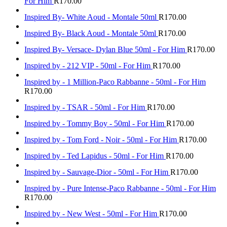
For Him
R
170.00
Inspired By- White Aoud - Montale 50ml
R
170.00
Inspired By- Black Aoud - Montale 50ml
R
170.00
Inspired By- Versace- Dylan Blue 50ml - For Him
R
170.00
Inspired by - 212 VIP - 50ml - For Him
R
170.00
Inspired by - 1 Million-Paco Rabbanne - 50ml - For Him
R
170.00
Inspired by - TSAR - 50ml - For Him
R
170.00
Inspired by - Tommy Boy - 50ml - For Him
R
170.00
Inspired by - Tom Ford - Noir - 50ml - For Him
R
170.00
Inspired by - Ted Lapidus - 50ml - For Him
R
170.00
Inspired by - Sauvage-Dior - 50ml - For Him
R
170.00
Inspired by - Pure Intense-Paco Rabbanne - 50ml - For Him
R
170.00
Inspired by - New West - 50ml - For Him
R
170.00