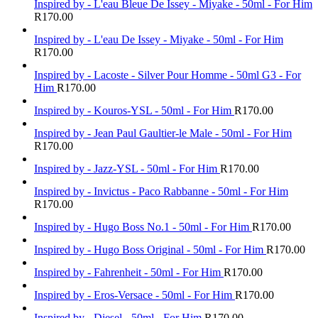
Inspired by - L'eau Bleue De Issey - Miyake - 50ml - For Him
R
170.00
Inspired by - L'eau De Issey - Miyake - 50ml - For Him
R
170.00
Inspired by - Lacoste - Silver Pour Homme - 50ml G3 - For
Him
R
170.00
Inspired by - Kouros-YSL - 50ml - For Him
R
170.00
Inspired by - Jean Paul Gaultier-le Male - 50ml - For Him
R
170.00
Inspired by - Jazz-YSL - 50ml - For Him
R
170.00
Inspired by - Invictus - Paco Rabbanne - 50ml - For Him
R
170.00
Inspired by - Hugo Boss No.1 - 50ml - For Him
R
170.00
Inspired by - Hugo Boss Original - 50ml - For Him
R
170.00
Inspired by - Fahrenheit - 50ml - For Him
R
170.00
Inspired by - Eros-Versace - 50ml - For Him
R
170.00
Inspired by - Diesel - 50ml - For Him
R
170.00