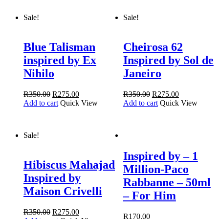
Sale!
Sale!
Blue Talisman
Cheirosa 62
inspired by Ex
Inspired by Sol de
Nihilo
Janeiro
R
350.00
R
275.00
R
350.00
R
275.00
Add to cart
Quick View
Add to cart
Quick View
Sale!
Inspired by – 1
Hibiscus Mahajad
Million-Paco
Inspired by
Rabbanne – 50ml
Maison Crivelli
– For Him
R
350.00
R
275.00
R
170.00