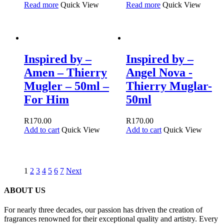
Read more
Quick View
Read more
Quick View
Inspired by –
Inspired by –
Amen – Thierry
Angel Nova -
Mugler – 50ml –
Thierry Muglar-
For Him
50ml
R
170.00
R
170.00
Add to cart
Quick View
Add to cart
Quick View
1
2
3
4
5
6
7
Next
ABOUT US
For nearly three decades, our passion has driven the creation of
fragrances renowned for their exceptional quality and artistry. Every